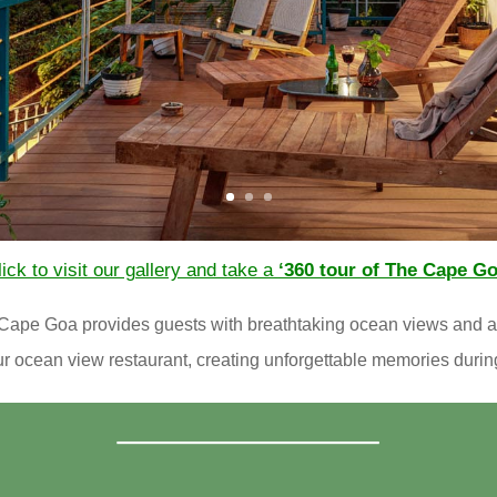
ick to visit our gallery and take a
‘360 tour of The Cape Go
he Cape Goa provides guests with breathtaking ocean views and
our ocean view restaurant, creating unforgettable memories durin