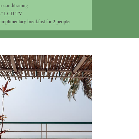
r-conditioning
2” LCD TV
mplimentary breakfast for 2 people