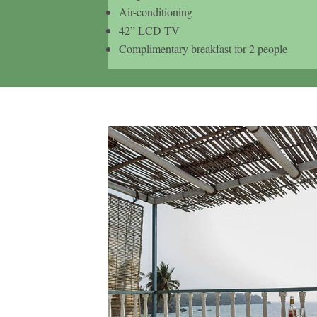
Air-conditioning
42” LCD TV
Complimentary breakfast for 2 people