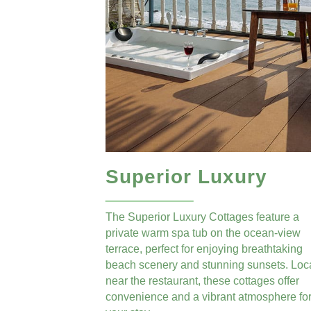
Superior Luxury
The Superior Luxury Cottages feature a
private warm spa tub on the ocean-view
terrace, perfect for enjoying breathtaking
beach scenery and stunning sunsets. Loc
near the restaurant, these cottages offer
convenience and a vibrant atmosphere fo