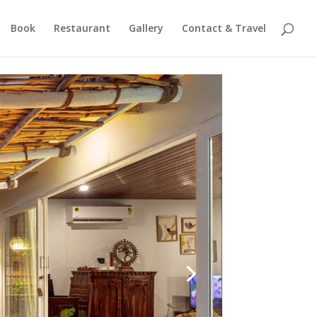
Book
Restaurant
Gallery
Contact & Travel