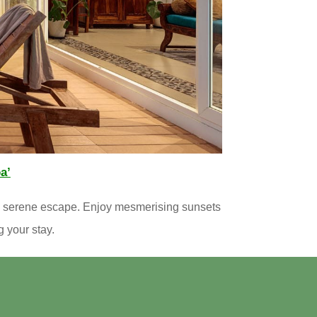
a’
 a serene escape. Enjoy mesmerising sunsets
g your stay.