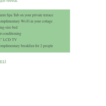
quil retreat.
rm Spa Tub on your private terrace
mplimentary Wi-Fi in your cottage
ng-size bed
r-conditioning
2” LCD TV
mplimentary breakfast for 2 people
ges)