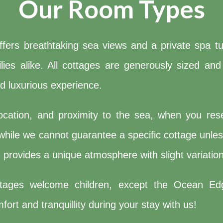
Our Room Types
ers breathtaking sea views and a private spa tub
amilies alike. All cottages are generously sized 
nd luxurious experience.
ocation, and proximity to the sea, when you rese
hile we cannot guarantee a specific cottage unless
provides a unique atmosphere with slight variation
ttages welcome children, except the Ocean Ed
ort and tranquillity during your stay with us!