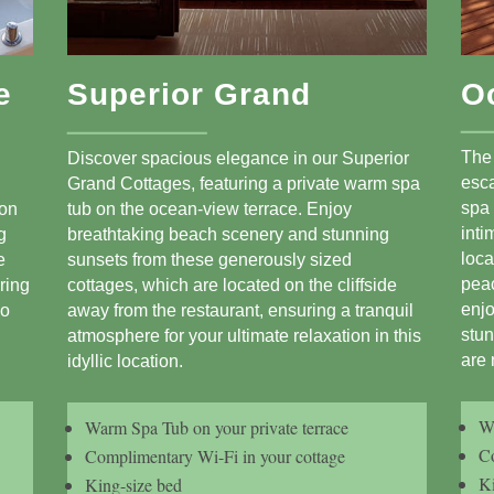
e
Superior Grand
O
The
Discover spacious elegance in our Superior
esca
Grand Cottages, featuring a private warm spa
spa 
 on
tub on the ocean-view terrace. Enjoy
inti
g
breathtaking beach scenery and stunning
loca
e
sunsets from these generously sized
peac
ring
cottages, which are located on the cliffside
enj
bo
away from the restaurant, ensuring a tranquil
stun
atmosphere for your ultimate relaxation in this
are 
idyllic location.
Wa
Warm Spa Tub on your private terrace
Co
Complimentary Wi-Fi in your cottage
Ki
King-size bed