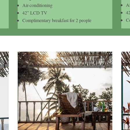
Ai
Air-conditioning
4
42” LCD TV
Co
Complimentary breakfast for 2 people