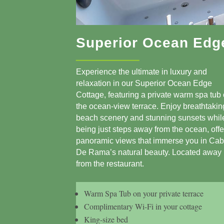
Superior Ocean Edg
Experience the ultimate in luxury and
relaxation in our Superior Ocean Edge
Cottage, featuring a private warm spa tub
the ocean-view terrace. Enjoy breathtakin
beach scenery and stunning sunsets whil
being just steps away from the ocean, offe
panoramic views that immerse you in Ca
De Rama’s natural beauty. Located away
from the restaurant.
Warm Spa Tub on your private terrace
Complimentary Wi-Fi in your cottage
King-size bed