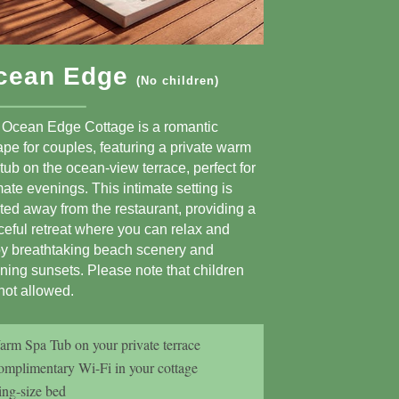
cean Edge
(No children)
 Ocean Edge Cottage is a romantic
pe for couples, featuring a private warm
tub on the ocean-view terrace, perfect for
mate evenings. This intimate setting is
ted away from the restaurant, providing a
eful retreat where you can relax and
oy breathtaking beach scenery and
ning sunsets. Please note that children
not allowed.
rm Spa Tub on your private terrace
mplimentary Wi-Fi in your cottage
ng-size bed