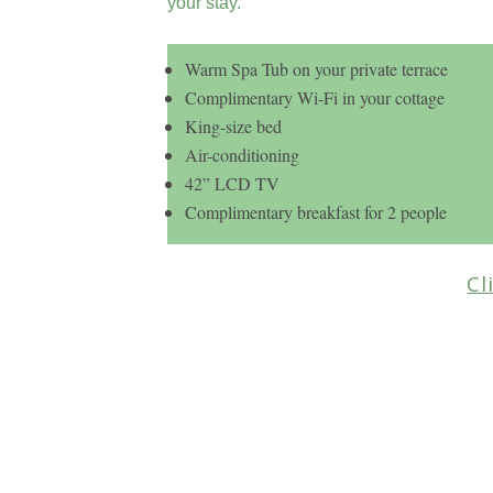
your stay.
Warm Spa Tub on your private terrace
Complimentary Wi-Fi in your cottage
King-size bed
Air-conditioning
42” LCD TV
Complimentary breakfast for 2 people
Cl