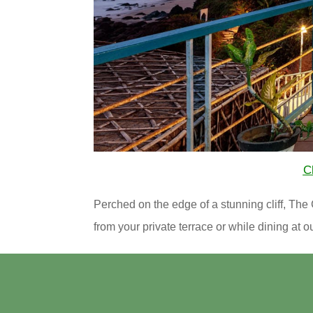
Cl
Perched on the edge of a stunning cliff, T
from your private terrace or while dining at 