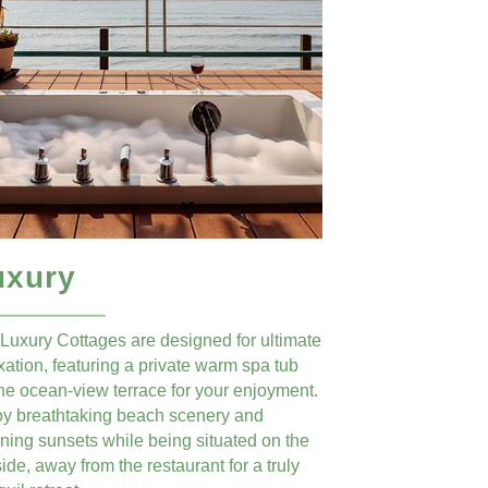
uxury
Luxury Cottages are designed for ultimate
xation, featuring a private warm spa tub
he ocean-view terrace for your enjoyment.
oy breathtaking beach scenery and
ning sunsets while being situated on the
fside, away from the restaurant for a truly