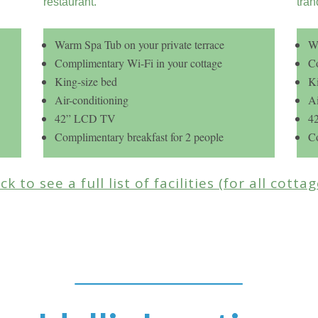
restaurant.
tran
Warm Spa Tub on your private terrace
Wa
Complimentary Wi-Fi in your cottage
Co
King-size bed
Ki
Air-conditioning
Ai
42” LCD TV
4
Complimentary breakfast for 2 people
Co
ick to see a full list of facilities (for all cotta