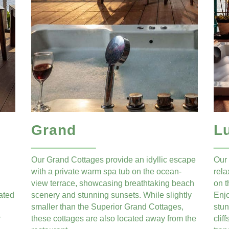
Grand
L
Our Grand Cottages provide an idyllic escape
Our 
with a private warm spa tub on the ocean-
rela
view terrace, showcasing breathtaking beach
on t
ated
scenery and stunning sunsets. While slightly
Enj
smaller than the Superior Grand Cottages,
stun
r
these cottages are also located away from the
clif