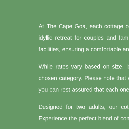
At The Cape Goa, each cottage off
idyllic retreat for couples and f
facilities, ensuring a comfortable a
While rates vary based on size, l
chosen category. Please note that w
you can rest assured that each one 
Designed for two adults, our co
Experience the perfect blend of comf