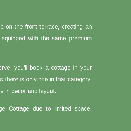
 on the front terrace, creating an
and equipped with the same premium
rve, you’ll book a cottage in your
 there is only one in that category,
s in decor and layout.
ge Cottage due to limited space.